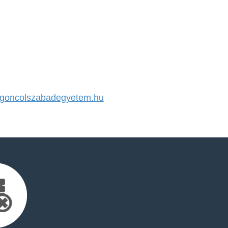
oncolszabadegyetem.hu