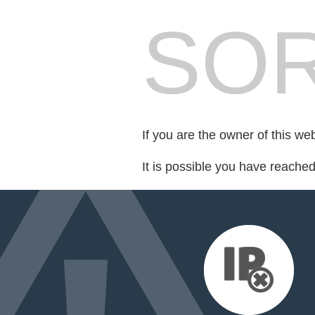
SOR
If you are the owner of this we
It is possible you have reache