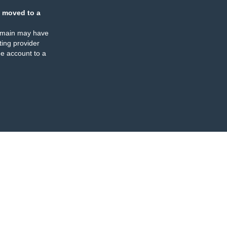
 moved to a
omain may have
ing provider
e account to a