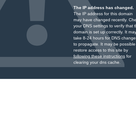
The IP address has changed.
The IP address for this domain
may have changed recently. Ch
your DNS settings to verify that 
domain is set up correctly. It ma
take 8-24 hours for DNS change
to propagate. It may be possible
restore access to this site by
following these instructions
for
clearing your dns cache.