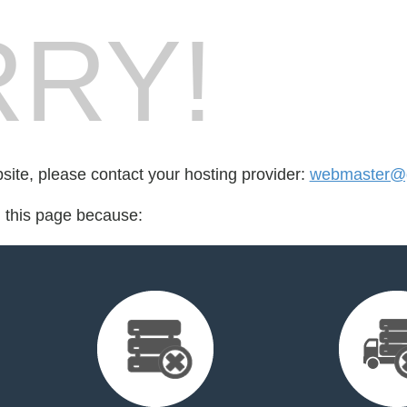
RY!
bsite, please contact your hosting provider:
webmaster@g
d this page because: